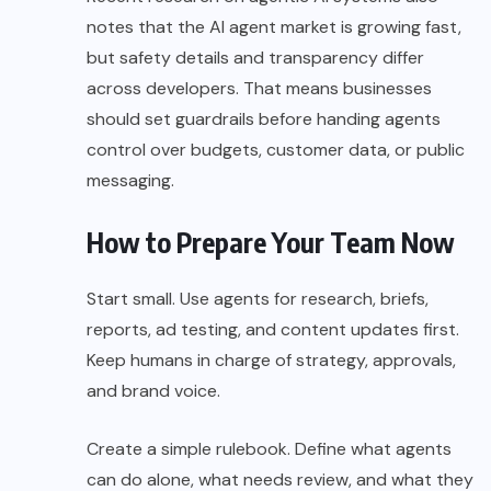
notes that the AI agent market is growing fast,
but safety details and transparency differ
across developers. That means businesses
should set guardrails before handing agents
control over budgets, customer data, or public
messaging.
How to Prepare Your Team Now
Start small. Use agents for research, briefs,
reports, ad testing, and content updates first.
Keep humans in charge of strategy, approvals,
and brand voice.
Create a simple rulebook. Define what agents
can do alone, what needs review, and what they