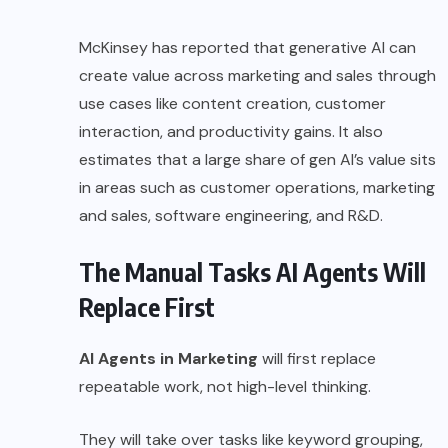
McKinsey has reported that generative AI can
create value across marketing and sales through
use cases like content creation, customer
interaction, and productivity gains. It also
estimates that a large share of gen AI’s value sits
in areas such as customer operations, marketing
and sales, software engineering, and R&D.
The Manual Tasks AI Agents Will
Replace First
AI Agents in Marketing
will first replace
repeatable work, not high-level thinking.
They will take over tasks like keyword grouping,