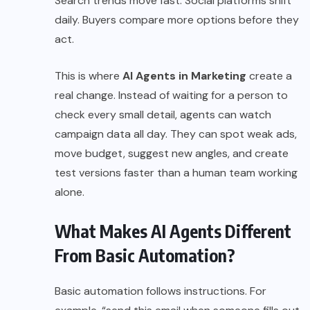
Search trends move fast. Social platforms shift
daily. Buyers compare more options before they
act.
This is where
AI Agents in Marketing
create a
real change. Instead of waiting for a person to
check every small detail, agents can watch
campaign data all day. They can spot weak ads,
move budget, suggest new angles, and create
test versions faster than a human team working
alone.
What Makes AI Agents Different
From Basic Automation?
Basic automation follows instructions. For