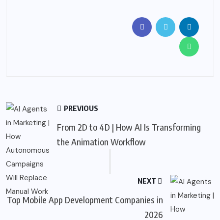
PREVIOUS
From 2D to 4D | How AI Is Transforming
the Animation Workflow
NEXT
Top Mobile App Development Companies in
2026