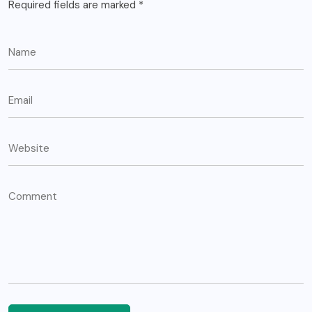
Required fields are marked
*