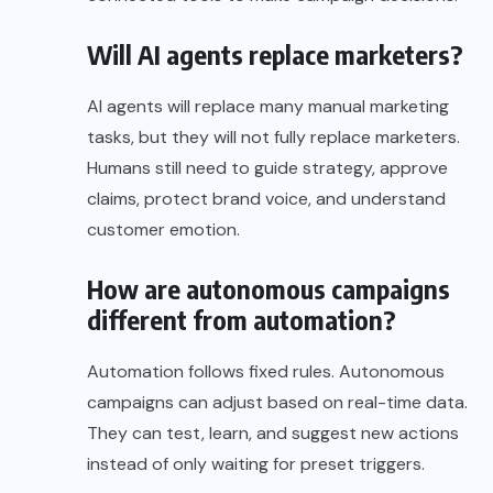
Will AI agents replace marketers?
AI agents will replace many manual marketing
tasks, but they will not fully replace marketers.
Humans still need to guide strategy, approve
claims, protect brand voice, and understand
customer emotion.
How are autonomous campaigns
different from automation?
Automation follows fixed rules. Autonomous
campaigns can adjust based on real-time data.
They can test, learn, and suggest new actions
instead of only waiting for preset triggers.