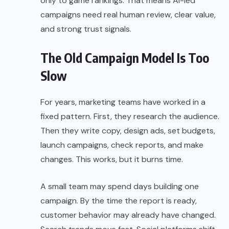
only to game rankings. That means AI-led
campaigns need real human review, clear value,
and strong trust signals.
The Old Campaign Model Is Too
Slow
For years, marketing teams have worked in a
fixed pattern. First, they research the audience.
Then they write copy, design ads, set budgets,
launch campaigns, check reports, and make
changes. This works, but it burns time.
A small team may spend days building one
campaign. By the time the report is ready,
customer behavior may already have changed.