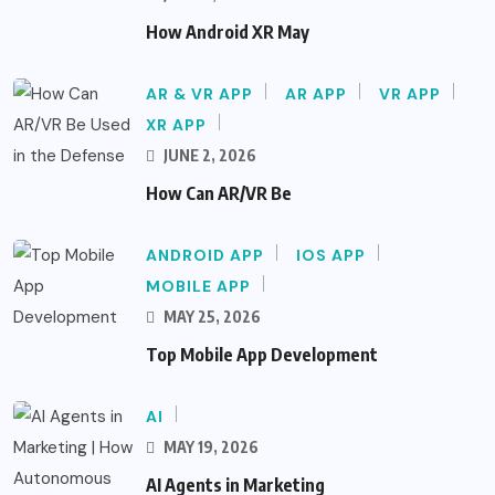
How Android XR May
AR & VR APP
AR APP
VR APP
XR APP
JUNE 2, 2026
How Can AR/VR Be
ANDROID APP
IOS APP
MOBILE APP
MAY 25, 2026
Top Mobile App Development
AI
MAY 19, 2026
AI Agents in Marketing