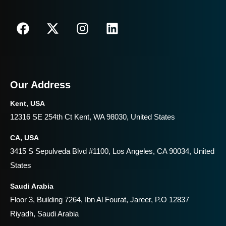
Our Address
Kent, USA
12316 SE 254th Ct Kent, WA 98030, United States
CA, USA
3415 S Sepulveda Blvd #1100, Los Angeles, CA 90034, United
States
Saudi Arabia
Floor 3, Building 7264, Ibn Al Fourat, Jareer, P.O 12837
Riyadh, Saudi Arabia