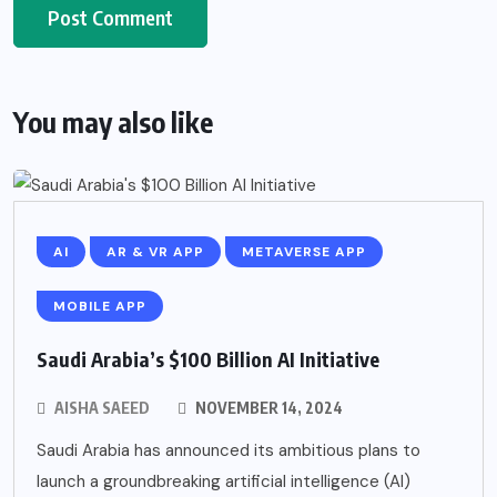
You may also like
AI
AR & VR APP
METAVERSE APP
MOBILE APP
Saudi Arabia’s $100 Billion AI Initiative
AISHA SAEED
NOVEMBER 14, 2024
Saudi Arabia has announced its ambitious plans to
launch a groundbreaking artificial intelligence (AI)