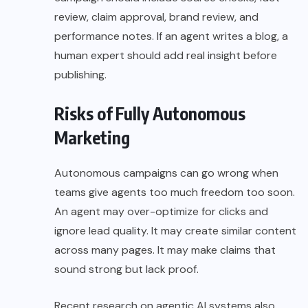
review, claim approval, brand review, and
performance notes. If an agent writes a blog, a
human expert should add real insight before
publishing.
Risks of Fully Autonomous
Marketing
Autonomous campaigns can go wrong when
teams give agents too much freedom too soon.
An agent may over-optimize for clicks and
ignore lead quality. It may create similar content
across many pages. It may make claims that
sound strong but lack proof.
Recent research on agentic AI systems also