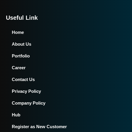
Useful Link
Home
About Us
Portfolio
Career
Contact Us
Privacy Policy
Company Policy
Hub
Register as New Customer