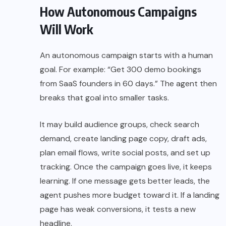
How Autonomous Campaigns
Will Work
An autonomous campaign starts with a human
goal. For example: “Get 300 demo bookings
from SaaS founders in 60 days.” The agent then
breaks that goal into smaller tasks.
It may build audience groups, check search
demand, create landing page copy, draft ads,
plan email flows, write social posts, and set up
tracking. Once the campaign goes live, it keeps
learning. If one message gets better leads, the
agent pushes more budget toward it. If a landing
page has weak conversions, it tests a new
headline.