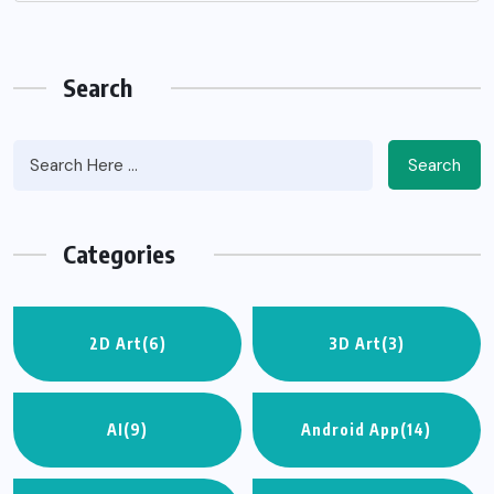
Search
Search
Categories
2D Art
(6)
3D Art
(3)
AI
(9)
Android App
(14)