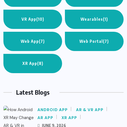
VR App
(10)
Wearables
(1)
Web App
(7)
Web Portal
(7)
XR App
(8)
Latest Blogs
ANDROID APP
AR & VR APP
AR APP
XR APP
JUNE 9, 2026