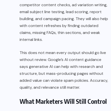
competitor content checks, ad variation writing,
email subject line testing, lead scoring, report
building, and campaign pacing. They will also help
with content refreshes by finding outdated
claims, missing FAQs, thin sections, and weak
internal links.
This does not mean every output should go live
without review. Google’s AI content guidance
says generative AI can help with research and
structure, but mass-producing pages without
added value can violate spam policies. Accuracy,
quality, and relevance still matter.
What Marketers Will Still Control