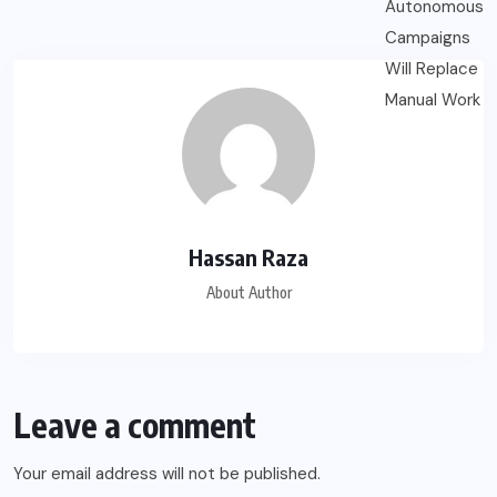
Hassan Raza
About Author
Leave a comment
Your email address will not be published.