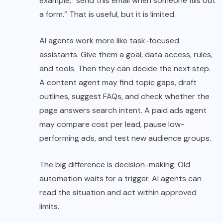
example, “send this email when someone fills out
a form.” That is useful, but it is limited.
AI agents work more like task-focused
assistants. Give them a goal, data access, rules,
and tools. Then they can decide the next step.
A content agent may find topic gaps, draft
outlines, suggest FAQs, and check whether the
page answers search intent. A paid ads agent
may compare cost per lead, pause low-
performing ads, and test new audience groups.
The big difference is decision-making. Old
automation waits for a trigger. AI agents can
read the situation and act within approved
limits.