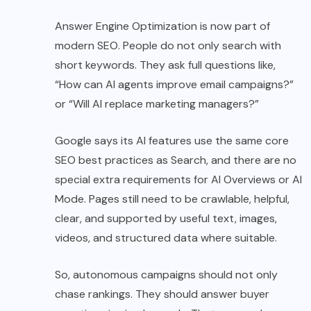
Answer Engine Optimization is now part of
modern SEO. People do not only search with
short keywords. They ask full questions like,
“How can AI agents improve email campaigns?”
or “Will AI replace marketing managers?”
Google says its AI features use the same core
SEO best practices as Search, and there are no
special extra requirements for AI Overviews or AI
Mode. Pages still need to be crawlable, helpful,
clear, and supported by useful text, images,
videos, and structured data where suitable.
So, autonomous campaigns should not only
chase rankings. They should answer buyer