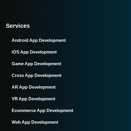
Services
Android App Development
iOS App Development
Game App Development
Cross App Development
AR App Development
VR App Development
Ecommerce App Development
Web App Development