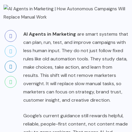
AI Agents in Marketing
are smart systems that
can plan, run, test, and improve campaigns with
less human input. They do not just follow fixed
rules like old automation tools. They study data,
make choices, take action, and learn from
results. This shift will not remove marketers
overnight. It will replace slow manual tasks, so
marketers can focus on strategy, brand trust,
customer insight, and creative direction.
Google’s current guidance still rewards helpful,
reliable, people-first content, not content made