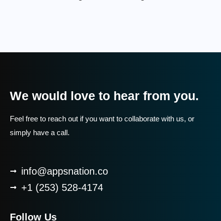
We would love to hear from you.
Feel free to reach out if you want to collaborate with us, or
simply have a call.
info@appsnation.co
+1 (253) 528-4174
Follow Us