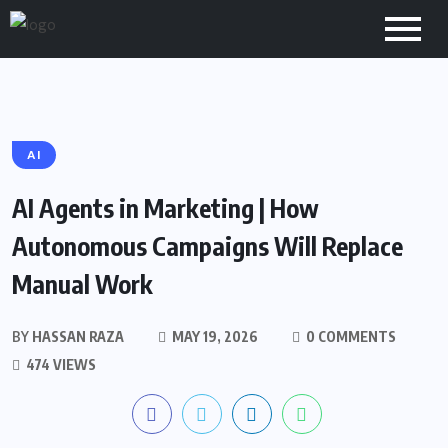
AI
AI Agents in Marketing | How
Autonomous Campaigns Will Replace
Manual Work
BY
HASSAN RAZA
MAY 19, 2026
0 COMMENTS
474 VIEWS