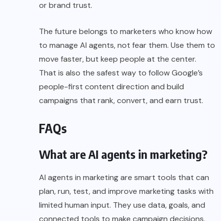
or brand trust.
The future belongs to marketers who know how
to manage AI agents, not fear them. Use them to
move faster, but keep people at the center.
That is also the safest way to follow Google’s
people-first content direction and build
campaigns that rank, convert, and earn trust.
FAQs
What are AI agents in marketing?
AI agents in marketing are smart tools that can
plan, run, test, and improve marketing tasks with
limited human input. They use data, goals, and
connected tools to make campaign decisions.