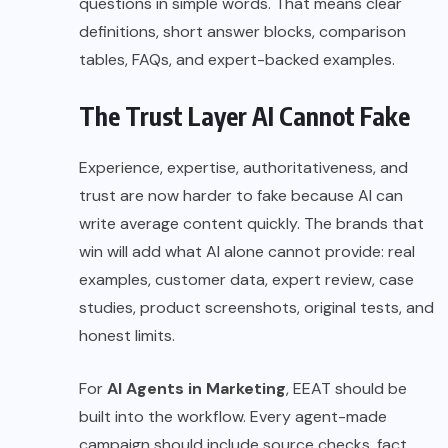
questions in simple words. That means clear
definitions, short answer blocks, comparison
tables, FAQs, and expert-backed examples.
The Trust Layer AI Cannot Fake
Experience, expertise, authoritativeness, and
trust are now harder to fake because AI can
write average content quickly. The brands that
win will add what AI alone cannot provide: real
examples, customer data, expert review, case
studies, product screenshots, original tests, and
honest limits.
For
AI Agents in Marketing
, EEAT should be
built into the workflow. Every agent-made
campaign should include source checks, fact