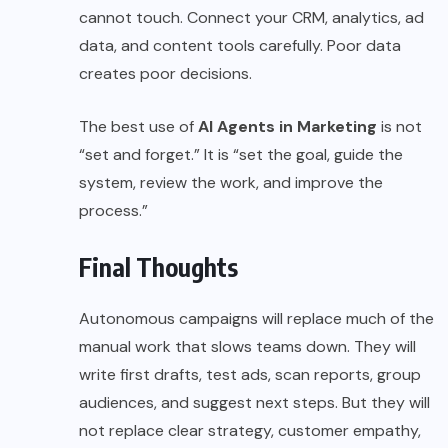
cannot touch. Connect your CRM, analytics, ad
data, and content tools carefully. Poor data
creates poor decisions.
The best use of
AI Agents in Marketing
is not
“set and forget.” It is “set the goal, guide the
system, review the work, and improve the
process.”
Final Thoughts
Autonomous campaigns will replace much of the
manual work that slows teams down. They will
write first drafts, test ads, scan reports, group
audiences, and suggest next steps. But they will
not replace clear strategy, customer empathy,