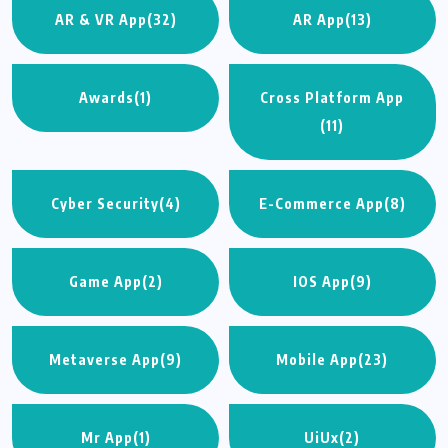
AR & VR App
(32)
AR App
(13)
Awards
(1)
Cross Platform App
(11)
Cyber Security
(4)
E-Commerce App
(8)
Game App
(2)
IOS App
(9)
Metaverse App
(9)
Mobile App
(23)
Mr App
(1)
UiUx
(2)