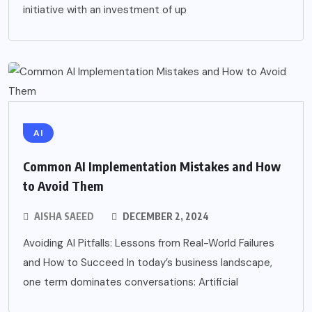
initiative with an investment of up
AI
Common AI Implementation Mistakes and How
to Avoid Them
AISHA SAEED
DECEMBER 2, 2024
Avoiding AI Pitfalls: Lessons from Real-World Failures
and How to Succeed In today’s business landscape,
one term dominates conversations: Artificial