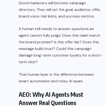
Good marketers will become campaign
directors. They will set the goal, audience, offer,
brand voice, risk limits, and success metrics.
A human still needs to answer questions an
agent cannot fully judge. Does this claim match
the brand promise? Is this offer fair? Does this
message build trust? Could this campaign
damage long-term customer loyalty for a short-
term click?
That human layer is the difference between
smart automation and noisy AI spam.
AEO: Why AI Agents Must
Answer Real Questions