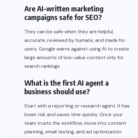
Are AI-written marketing
campaigns safe for SEO?
They can be safe when they are helpful,
accurate, reviewed by humans, and made for
users. Google warns against using AI to create
large amounts of low-value content only for
search rankings.
What is the first AI agent a
business should use?
Start with a reporting or research agent. It has
lower risk and saves time quickly. Once your
team trusts the workflow, move into content
planning, email testing, and ad optimization.