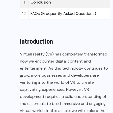
11
Conclusion
12
FAQs (Frequently Asked Questions)
Introduction
Virtual reality (VR) has completely transformed
how we encounter digital content and
entertainment. As this technology continues to
grow, more businesses and developers are
venturing into the world of VR to create
captivating experiences. However, VR
development requires a solid understanding of
the essentials to build immersive and engaging
virtual worlds. In this article, we will explore the