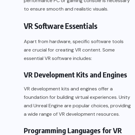
performance PC or gaming console is necessary
to ensure smooth and realistic visuals.
VR Software Essentials
Apart from hardware, specific software tools
are crucial for creating VR content. Some
essential VR software includes:
VR Development Kits and Engines
VR development
kits and engines offer a
foundation for building virtual experiences. Unity
and Unreal Engine are popular choices, providing
a wide range of VR development resources.
Programming Languages for VR