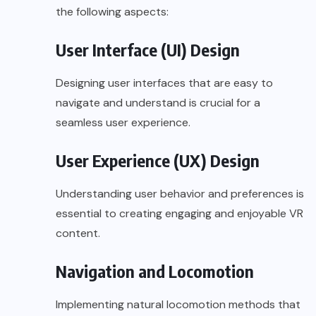
the following aspects:
User Interface (UI) Design
Designing user interfaces that are easy to
navigate and understand is crucial for a
seamless user experience.
User Experience (UX) Design
Understanding user behavior and preferences is
essential to creating engaging and enjoyable VR
content.
Navigation and Locomotion
Implementing natural locomotion methods that