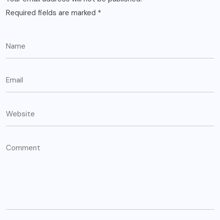
Required fields are marked
*