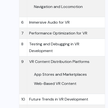
Navigation and Locomotion
6
Immersive Audio for VR
7
Performance Optimization for VR
8
Testing and Debugging in VR
Development
9
VR Content Distribution Platforms
App Stores and Marketplaces
Web-Based VR Content
10
Future Trends in VR Development