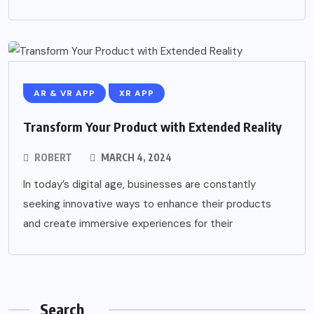
AR & VR APP
XR APP
Transform Your Product with Extended Reality
ROBERT
MARCH 4, 2024
In today’s digital age, businesses are constantly
seeking innovative ways to enhance their products
and create immersive experiences for their
Search