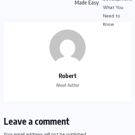
Made Easy
Robert
About Author
Leave a comment
Your email address will not be published.