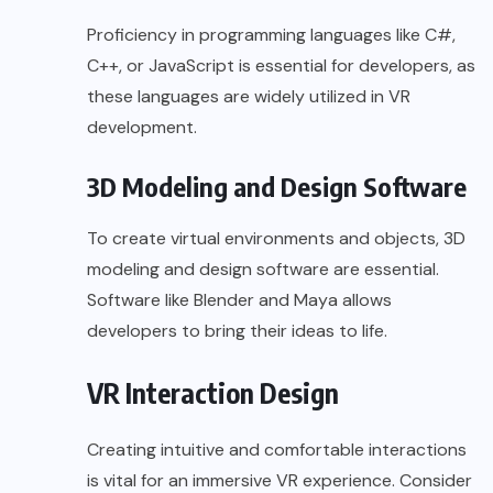
Proficiency in programming languages like C#,
C++, or JavaScript is essential for developers, as
these languages are widely utilized in VR
development.
3D Modeling and Design Software
To create virtual environments and objects, 3D
modeling and design software are essential.
Software like Blender and Maya allows
developers to bring their ideas to life.
VR Interaction Design
Creating intuitive and comfortable interactions
is vital for an immersive VR experience. Consider