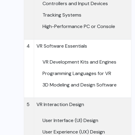
Controllers and Input Devices
Tracking Systems
High-Performance PC or Console
4
VR Software Essentials
VR Development Kits and Engines
Programming Languages for VR
3D Modeling and Design Software
5
VR Interaction Design
User Interface (UI) Design
User Experience (UX) Design