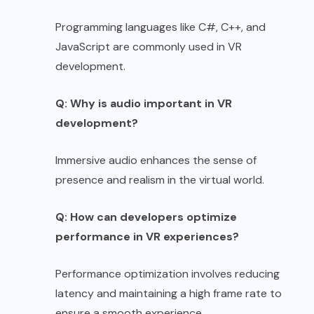
Programming languages like C#, C++, and
JavaScript are commonly used in VR
development.
Q: Why is audio important in VR
development?
Immersive audio enhances the sense of
presence and realism in the virtual world.
Q: How can developers optimize
performance in VR experiences?
Performance optimization involves reducing
latency and maintaining a high frame rate to
ensure a smooth experience.