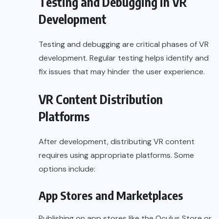
Testing and Debugging in VR
Development
Testing and debugging are critical phases of VR
development. Regular testing helps identify and
fix issues that may hinder the user experience.
VR Content Distribution
Platforms
After development, distributing VR content
requires using appropriate platforms. Some
options include:
App Stores and Marketplaces
Publishing on app stores like the Oculus Store or