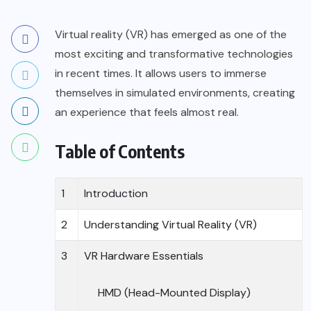
Virtual reality (VR)
has emerged as one of the
most exciting and transformative technologies
in recent times. It allows users to immerse
themselves in simulated environments, creating
an experience that feels almost real.
Table of Contents
1
Introduction
2
Understanding Virtual Reality (VR)
3
VR Hardware Essentials
HMD (Head-Mounted Display)