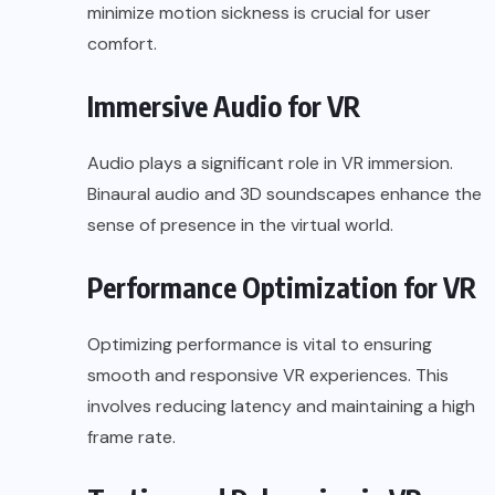
minimize motion sickness is crucial for user
comfort.
Immersive Audio for VR
Audio plays a significant role in VR immersion.
Binaural audio and 3D soundscapes enhance the
sense of presence in the virtual world.
Performance Optimization for VR
Optimizing performance is vital to ensuring
smooth and responsive VR experiences. This
involves reducing latency and maintaining a high
frame rate.