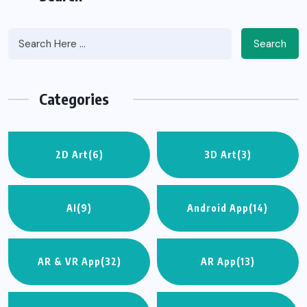
Search
Categories
2D Art
(6)
3D Art
(3)
AI
(9)
Android App
(14)
AR & VR App
(32)
AR App
(13)