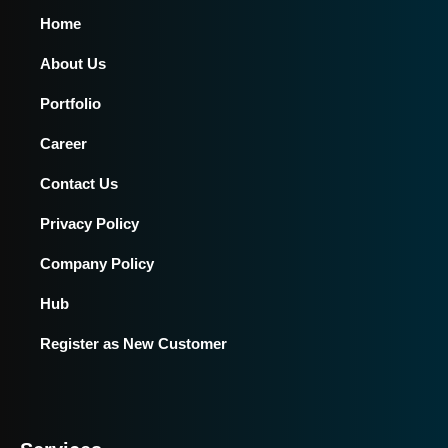
Home
About Us
Portfolio
Career
Contact Us
Privacy Policy
Company Policy
Hub
Register as New Customer