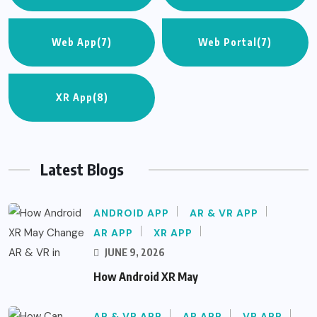
Web App
(7)
Web Portal
(7)
XR App
(8)
Latest Blogs
ANDROID APP
AR & VR APP
AR APP
XR APP
JUNE 9, 2026
How Android XR May
AR & VR APP
AR APP
VR APP