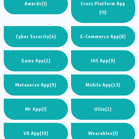
Awards
(1)
Cross Platform App
(11)
Cyber Security
(4)
E-Commerce App
(8)
Game App
(2)
IOS App
(9)
Metaverse App
(9)
Mobile App
(23)
Mr App
(1)
UiUx
(2)
VR App
(10)
Wearables
(1)