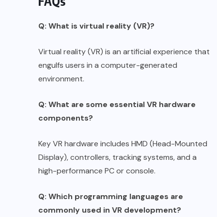
FAQs
Q: What is virtual reality (VR)?
Virtual reality (VR) is an artificial experience that
engulfs users in a computer-generated
environment.
Q: What are some essential VR hardware
components?
Key VR hardware includes HMD (Head-Mounted
Display), controllers, tracking systems, and a
high-performance PC or console.
Q: Which programming languages are
commonly used in VR development?