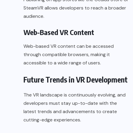
SteamVR allows developers to reach a broader
audience.
Web-Based VR Content
Web-based VR content can be accessed
through compatible browsers, making it
accessible to a wide range of users.
Future Trends in VR Development
The VR landscape is continuously evolving, and
developers must stay up-to-date with the
latest trends and advancements to create
cutting-edge experiences.