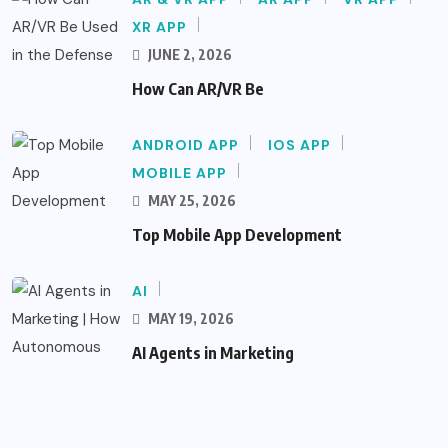
XR APP
JUNE 2, 2026
How Can AR/VR Be
ANDROID APP
IOS APP
MOBILE APP
MAY 25, 2026
Top Mobile App Development
AI
MAY 19, 2026
AI Agents in Marketing