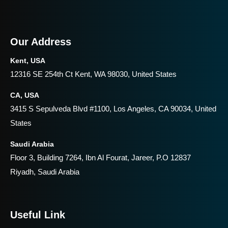
Our Address
Kent, USA
12316 SE 254th Ct Kent, WA 98030, United States
CA, USA
3415 S Sepulveda Blvd #1100, Los Angeles, CA 90034, United
States
Saudi Arabia
Floor 3, Building 7264, Ibn Al Fourat, Jareer, P.O 12837
Riyadh, Saudi Arabia
Useful Link