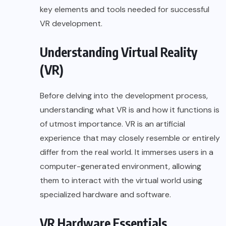
key elements and tools needed for successful
VR development.
Understanding Virtual Reality
(VR)
Before delving into the development process,
understanding what VR is and how it functions is
of utmost importance. VR is an artificial
experience that may closely resemble or entirely
differ from the real world. It immerses users in a
computer-generated environment, allowing
them to interact with the virtual world using
specialized hardware and software.
VR Hardware Essentials