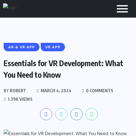
AR & VR APP
VR APP
Essentials for VR Development: What
You Need to Know
BY
ROBERT
MARCH 4, 2024
0 COMMENTS
1.39K VIEWS