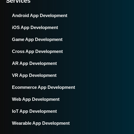
Services
Android App Development
iOS App Development
Game App Development
Cross App Development
AR App Development
VR App Development
Ecommerce App Development
Web App Development
IoT App Development
Wearable App Development