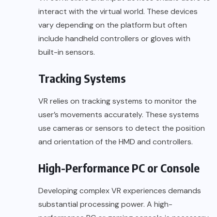
interact with the virtual world. These devices
vary depending on the platform but often
include handheld controllers or gloves with
built-in sensors.
Tracking Systems
VR relies on tracking systems to monitor the
user’s movements accurately. These systems
use cameras or sensors to detect the position
and orientation of the HMD and controllers.
High-Performance PC or Console
Developing complex VR experiences demands
substantial processing power. A high-