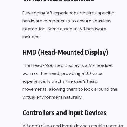
Developing VR experiences requires specific
hardware components to ensure seamless
interaction. Some essential VR hardware
includes:
HMD (Head-Mounted Display)
The Head-Mounted Display is a VR headset
worn on the head, providing a 3D visual
experience. It tracks the user’s head
movements, allowing them to look around the
virtual environment naturally.
Controllers and Input Devices
VR controllers and input devices enable users to