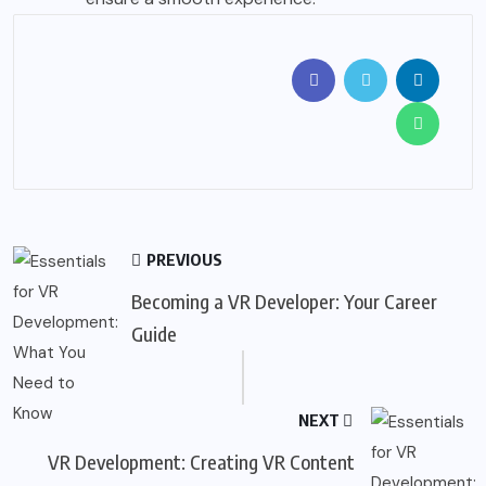
PREVIOUS
Becoming a VR Developer: Your Career
Guide
NEXT
VR Development: Creating VR Content