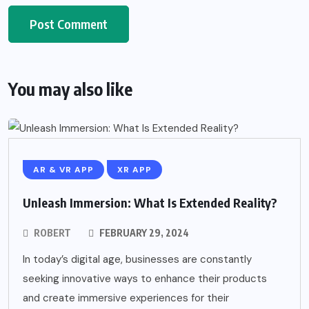
You may also like
AR & VR APP
XR APP
Unleash Immersion: What Is Extended Reality?
ROBERT
FEBRUARY 29, 2024
In today’s digital age, businesses are constantly
seeking innovative ways to enhance their products
and create immersive experiences for their