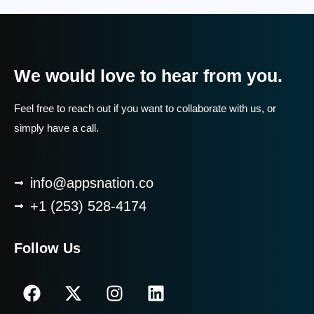
We would love to hear from you.
Feel free to reach out if you want to collaborate with us, or
simply have a call.
info@appsnation.co
+1 (253) 528-4174
Follow Us