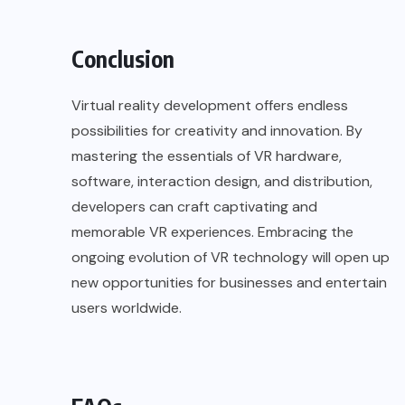
Conclusion
Virtual reality development
offers endless
possibilities for creativity and innovation. By
mastering the essentials of VR hardware,
software, interaction design, and distribution,
developers can craft captivating and
memorable VR experiences. Embracing the
ongoing evolution of VR technology will open up
new opportunities for businesses and entertain
users worldwide.