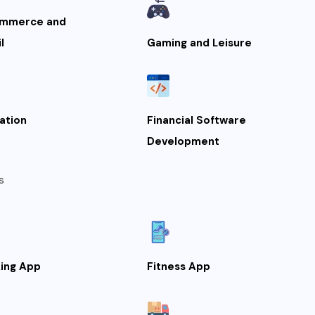
mmerce and
l
Gaming and Leisure
ation
Financial Software
Development
s
ing App
Fitness App