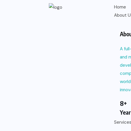
Home
About U
Abou
A ful
and m
deve
comp
world
innov
8+
Year
Service