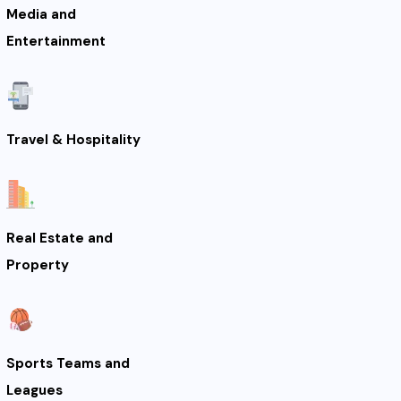
Media and
Entertainment
Travel & Hospitality
Real Estate and
Property
Sports Teams and
Leagues