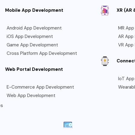
Mobile App Development
XR (AR 
Android App Development
MR App
iOS App Development
AR App
Game App Development
VR App
Cross Platform App Development
Connec
Web Portal Development
IoT App
E-Commerce App Development
Wearab
Web App Development
es