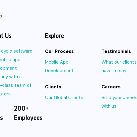
s
t Us
Explore
l-cycle software
Our Process
Testimonials
obile app
Mobile App
What our clients
lopment
Development
have to say
any with a
-class team of
Clients
Careers
ators.
Our Global Clients
Build your career
with us
200+
s
Employees
s