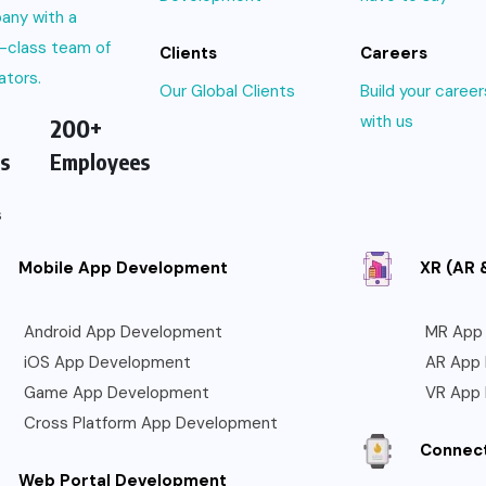
any with a
-class team of
Clients
Careers
ators.
Our Global Clients
Build your career
with us
200+
s
Employees
s
Mobile App Development
XR (AR 
Android App Development
MR App
iOS App Development
AR App
Game App Development
VR App
Cross Platform App Development
Connec
Web Portal Development