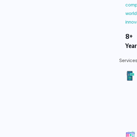
comp
world
innov
8+
Year
Service