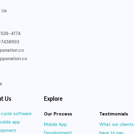
o
 Us
) 528-4174
07438993
psnation.co
ppsnation.co
s
t Us
Explore
l-cycle software
Our Process
Testimonials
obile app
Mobile App
What our clients
lopment
Development
have to say