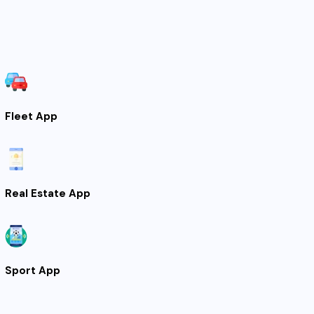
Fleet App
Real Estate App
Sport App