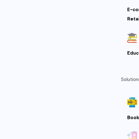
E-co
Retai
Educ
Solution
Book