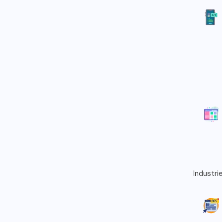
Industri