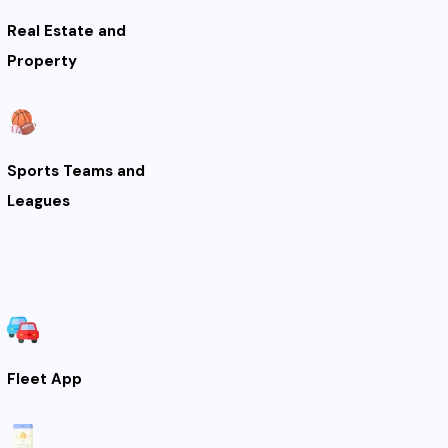
Real Estate and
Property
Sports Teams and
Leagues
Fleet App