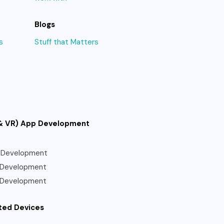
Blogs
s
Stuff that Matters
& VR) App Development
 Development
 Development
 Development
ted Devices