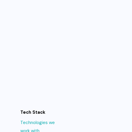
Tech Stack
Technologies we
work with