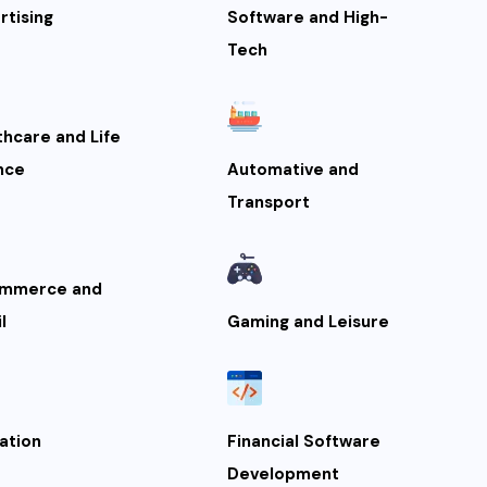
rtising
Software and High-
Tech
thcare and Life
nce
Automative and
Transport
mmerce and
l
Gaming and Leisure
ation
Financial Software
Development