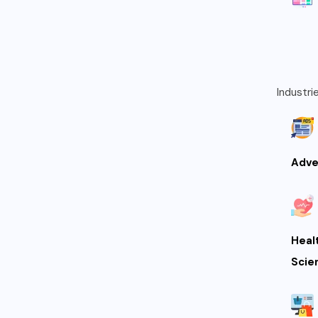
Industri
Adve
Heal
Scie