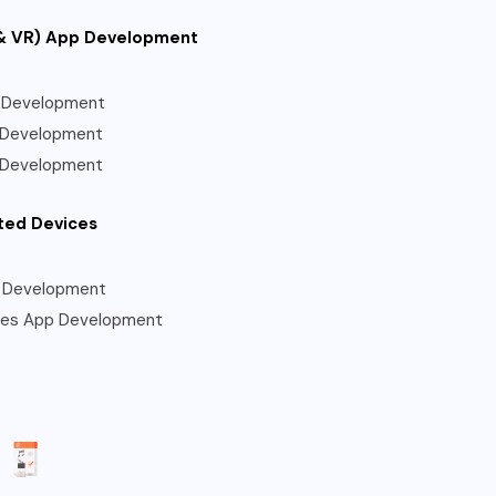
& VR) App Development
 Development
 Development
 Development
ted Devices
 Development
les App Development