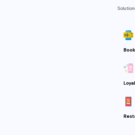
Solution
Book
Loya
Rest