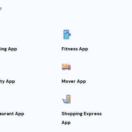
s
ing App
Fitness App
lty App
Mover App
aurant App
Shopping Express
App