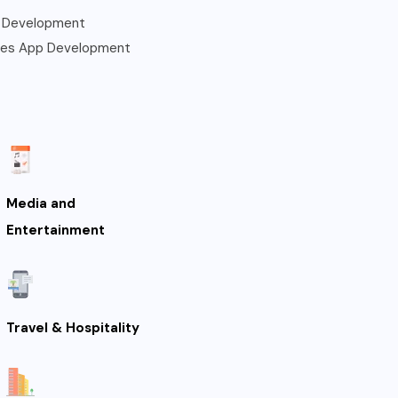
 Development
les App Development
Media and
Entertainment
Travel & Hospitality