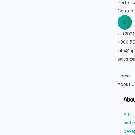
Portfoli
Contact
+1 (253
+966 5
info@ap
sales@a
Home
About U
Abou
A ful
and m
deve