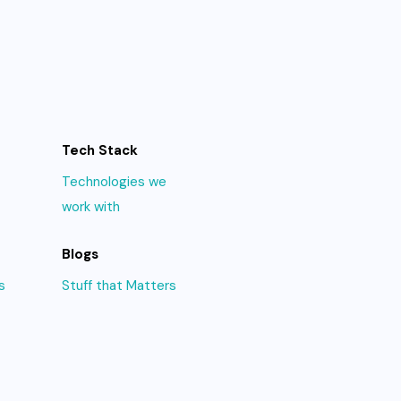
Tech Stack
Technologies we
work with
Blogs
s
Stuff that Matters