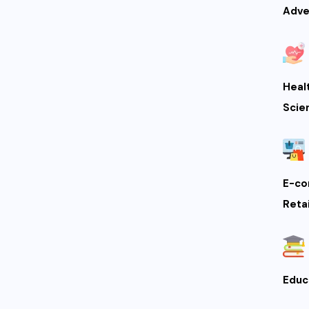
Adve
Heal
Scie
E-co
Retai
Educ