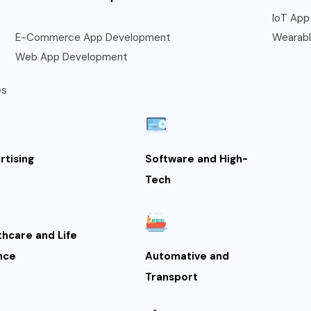
IoT App
E-Commerce App Development
Wearab
Web App Development
es
rtising
Software and High-
Tech
thcare and Life
nce
Automative and
Transport